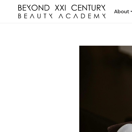
About