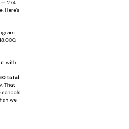
t — 274
e. Here's
rogram
18,000,
ut with
60 total
w. That
e schools:
 than we