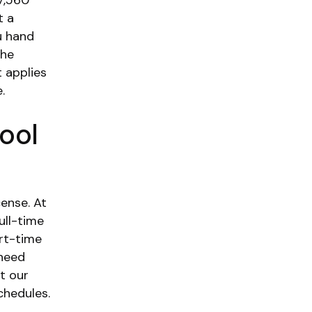
7,560
t a
u hand
the
 applies
.
ool
cense. At
ull-time
rt-time
 need
t our
chedules.