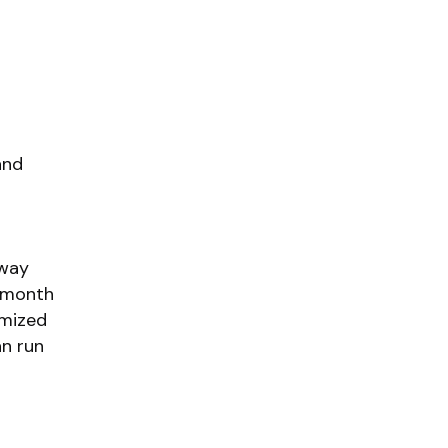
and
fway
n month
emized
an run