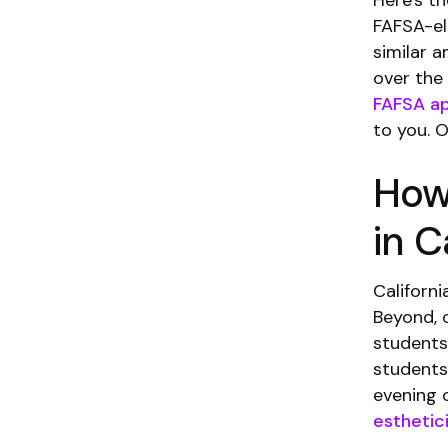
Here's t
FAFSA-eli
similar 
over the
FAFSA ap
to you. 
How
in C
Californi
Beyond, 
students
students
evening c
esthetic