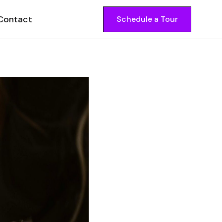
Contact
Schedule a Tour