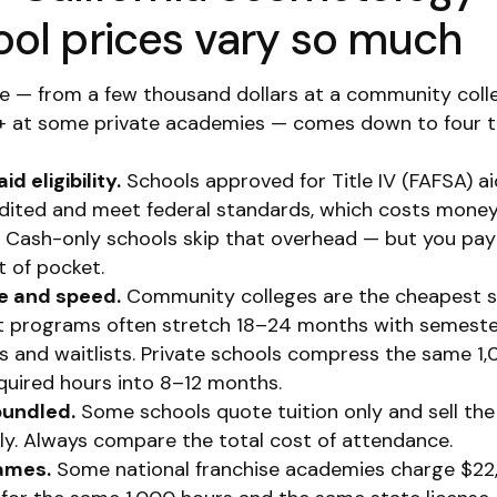
ool prices vary so much
e — from a few thousand dollars at a community coll
 at some private academies — comes down to four t
id eligibility.
Schools approved for Title IV (FAFSA) a
dited and meet federal standards, which costs money
. Cash-only schools skip that overhead — but you pay
t of pocket.
e and speed.
Community colleges are the cheapest s
ut programs often stretch 18–24 months with semest
s and waitlists. Private schools compress the same 1
quired hours into 8–12 months.
bundled.
Some schools quote tuition only and sell the 
ly. Always compare the total cost of attendance.
ames.
Some national franchise academies charge $2