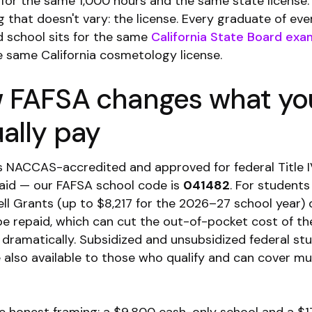
for the same 1,000 hours and the same state license.
 that doesn't vary: the license. Every graduate of eve
 school sits for the same
California State Board exa
e same California cosmetology license.
 FAFSA changes what yo
ally pay
s NACCAS-accredited and approved for federal Title 
l aid — our FAFSA school code is
041482
. For student
Pell Grants (up to $8,217 for the 2026–27 school year) 
be repaid, which can cut the out-of-pocket cost of th
dramatically. Subsidized and unsubsidized federal st
e also available to those who qualify and can cover mu