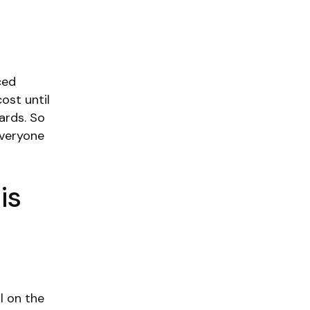
ced
ost until
ards. So
everyone
is
l on the