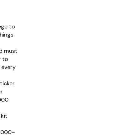
ege to
hings:
id must
 to
 every
ticker
er
,000
kit
2,000–