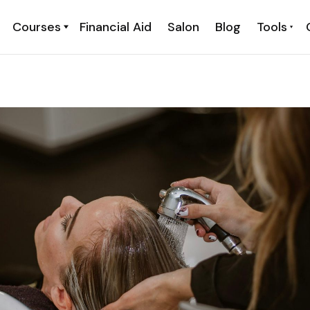
Courses
Financial Aid
Salon
Blog
Tools