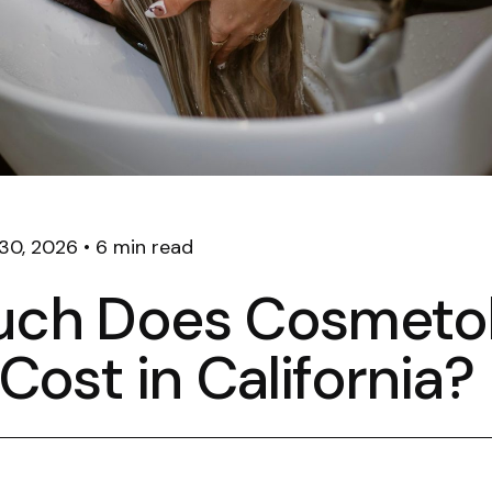
30, 2026
•
6 min read
ch Does Cosmeto
Cost in California?