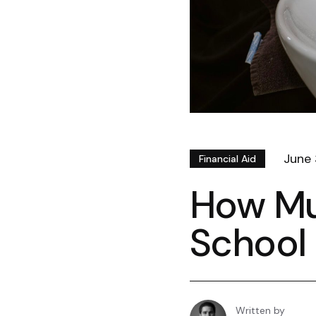
June 
Financial Aid
How Mu
School 
Written by