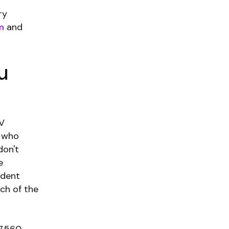
ry
m
and
u
IV
s who
don't
e
udent
ch of the