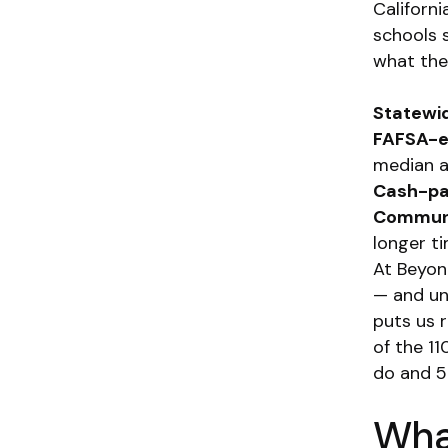
Californ
schools s
what the 
Statewi
FAFSA-el
median a
Cash-pay
Communi
longer ti
At Beyon
— and un
puts us r
of the 11
do and 5
What