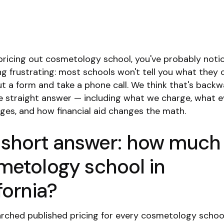
e pricing out cosmetology school, you've probably noti
g frustrating: most schools won't tell you what they c
out a form and take a phone call. We think that's backw
he straight answer — including what we charge, what 
rges, and how financial aid changes the math.
 short answer: how much 
metology school in
fornia?
rched published pricing for every cosmetology schoo