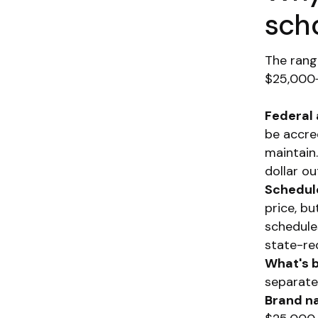
sch
The rang
$25,000+
Federal a
be accre
maintain
dollar ou
Schedul
price, b
schedule
state-re
What's 
separate
Brand n