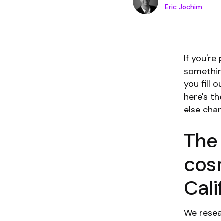
Eric Jochim
If you'r
somethin
you fill 
here's t
else cha
The
cos
Cali
We resea