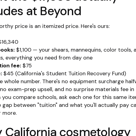
ludes at Beyond
rthy price is an itemized price. Here's ours:
16,340
books:
$1,100 — your shears, mannequins, color tools, 
s, everything you need from day one
tion fee:
$75
:
$45 (California's Student Tuition Recovery Fund)
he whole number. There's no equipment surcharge hal
 no exam-prep upsell, and no surprise materials fee i
n you compare schools, ask each one for this same it
e gap between "tuition" and what you'll actually pay c
r more.
 California cosmetology