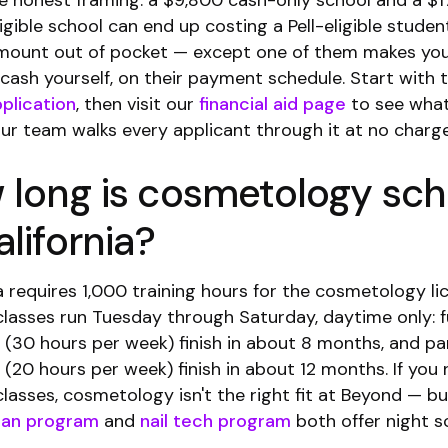
he honest framing: a $9,800 cash-only school and a $1
gible school can end up costing a Pell-eligible studen
amount out of pocket — except one of them makes yo
 cash yourself, on their payment schedule. Start with 
plication
, then visit our
financial aid page
to see what
Our team walks every applicant through it at no charge
 long is cosmetology sch
alifornia?
a requires 1,000 training hours for the cosmetology li
classes run Tuesday through Saturday, daytime only: f
 (30 hours per week) finish in about 8 months, and pa
 (20 hours per week) finish in about 12 months. If you
lasses, cosmetology isn't the right fit at Beyond — bu
ian program
and
nail tech program
both offer night s