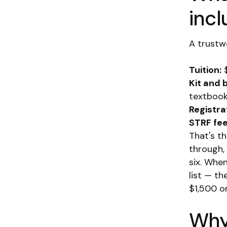
inc
A trustwo
Tuition:
$
Kit and 
textbook
Registra
STRF fee
That's t
through,
six. Whe
list — th
$1,500 o
Why