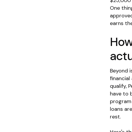
$25,000 
One thing
approved
earns th
How
actu
Beyond i
financia
qualify, 
have to 
program 
loans ar
rest.