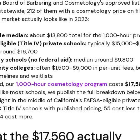
ia Board of Barbering and Cosmetology's approved lis
tatewide, 212 of them with a cosmetology price on fil
market actually looks like in 2026:
de median:
about $13,800 total for the 1,000-hour p
igible (Title IV) private schools:
typically $15,000–$
round $16,700
 schools (no federal aid):
median around $9,800
ty colleges:
often $1,500–$5,000 in per-unit fees, b
melines and waitlists
d, our
1,000-hour cosmetology program
costs
$17,5
like most schools, we publish the full breakdown belo
ight in the middle of California's FAFSA-eligible privat
0 Title IV schools with published pricing, 55 cost less
4 cost more.
 the $17,560 actually