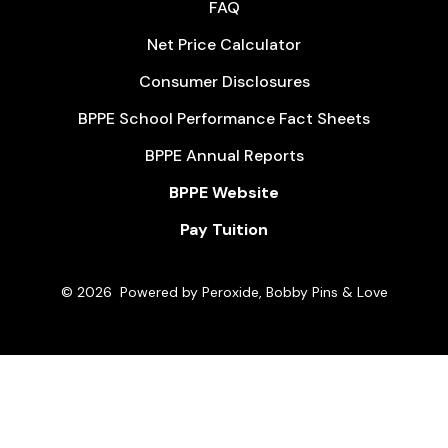
FAQ
Net Price Calculator
Consumer Disclosures
BPPE School Performance Fact Sheets
BPPE Annual Reports
BPPE Website
Pay Tuition
© 2026
Powered by Peroxide, Bobby Pins & Love