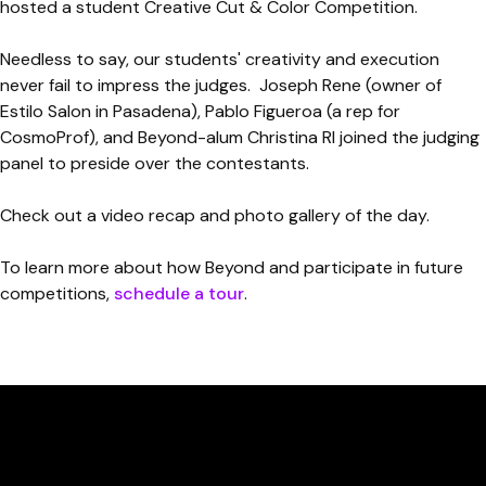
hosted a student Creative Cut & Color Competition.
Needless to say, our students' creativity and execution
never fail to impress the judges. Joseph Rene (owner of
Estilo Salon in Pasadena), Pablo Figueroa (a rep for
CosmoProf), and Beyond-alum Christina RI joined the judging
panel to preside over the contestants.
Check out a video recap and photo gallery of the day.
To learn more about how Beyond and participate in future
competitions,
schedule a tour
.