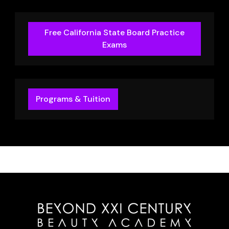
Free California State Board Practice
Exams
Programs & Tuition