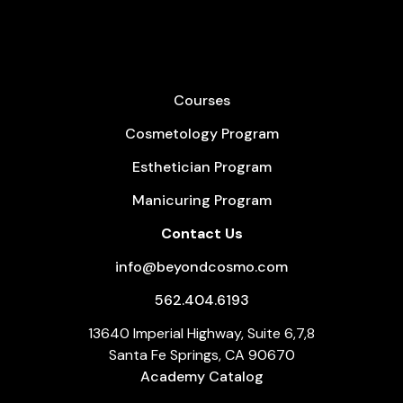
Courses
Cosmetology Program
Esthetician Program
Manicuring Program
Contact Us
info@beyondcosmo.com
562.404.6193
13640 Imperial Highway, Suite 6,7,8
Santa Fe Springs, CA 90670
Academy Catalog