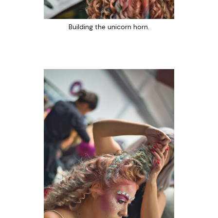
Building the unicorn horn.