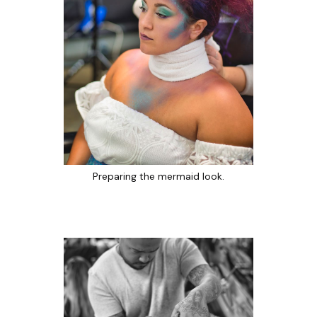
Preparing the mermaid look.