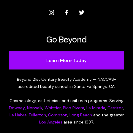
Go Beyond
Learn More Today
Beyond 21st Century Beauty Academy — NACCAS-
accredited beauty school in Santa Fe Springs, CA.
Cosmetology, esthetician, and nail tech programs. Serving
Downey
,
Norwalk
,
Whittier
,
Pico Rivera
,
La Mirada
,
Cerritos
,
La Habra
,
Fullerton
,
Compton
,
Long Beach
and the greater
Los Angeles
area since 1997.