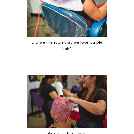
Did we mention that we love purple
hair?
Pink hair don't care.