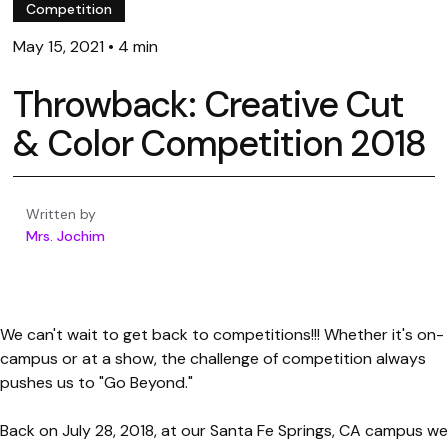
Competition
May 15, 2021
•
4 min
Throwback: Creative Cut
& Color Competition 2018
Written by
Mrs. Jochim
We can't wait to get back to competitions!!! Whether it's on-
campus or at a show, the challenge of competition always
pushes us to "Go Beyond."
Back on July 28, 2018, at our Santa Fe Springs, CA campus we