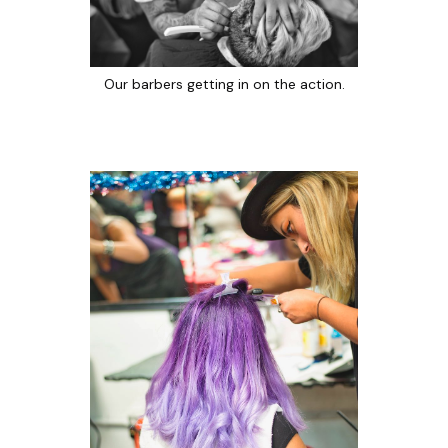
Our barbers getting in on the action.