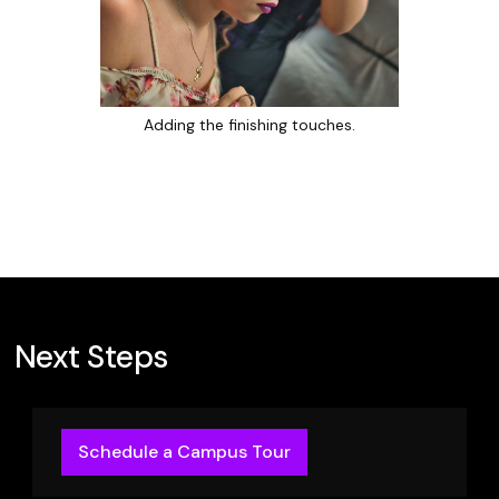
Adding the finishing touches.
Next Steps
Schedule a Campus Tour