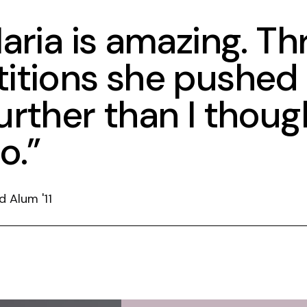
aria is amazing. T
itions she pushed
rther than I though
o.”
d Alum '11