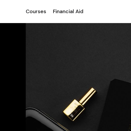
Courses
Financial Aid