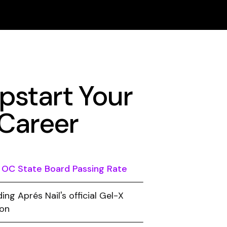
start Your
 Career
 OC State Board Passing Rate
ing Aprés Nail's official Gel-X
ion