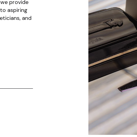
 we provide
to aspiring
eticians, and