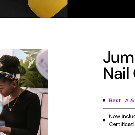
Jump
Nail
Best LA &
Now Includ
Certificat