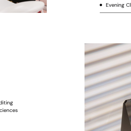
Evening C
diting
ciences