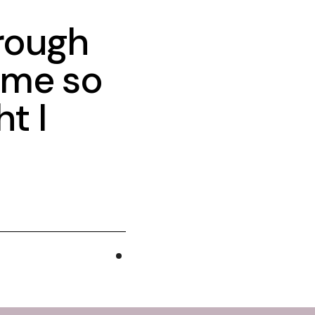
hrough
 me so
t I