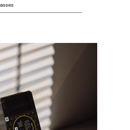
lasses