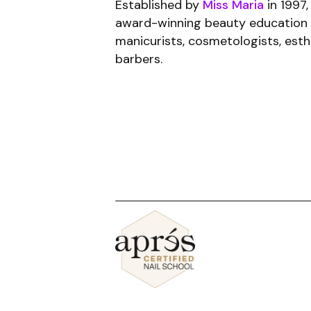
Established by
Miss Maria
in 1997,
award-winning beauty education 
manicurists, cosmetologists, esth
barbers.