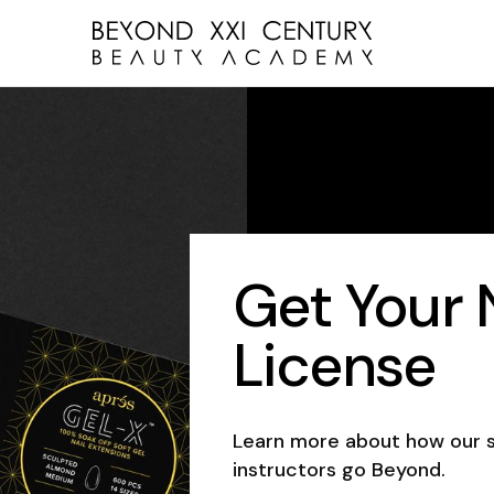
Get Your N
License
Learn more about how our 
instructors go Beyond.