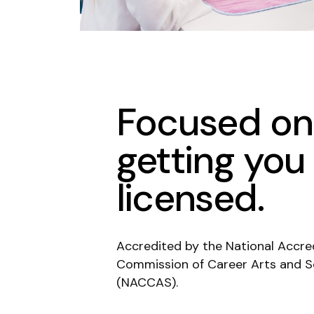
Focused on
getting you
licensed.
Accredited by the National Accre
Commission of Career Arts and S
(NACCAS).