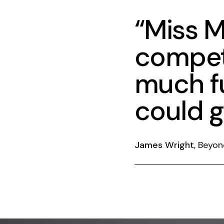
“Miss M
compet
much fu
could g
James Wright
, Beyon