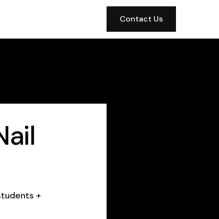
Contact Us
ail
students +