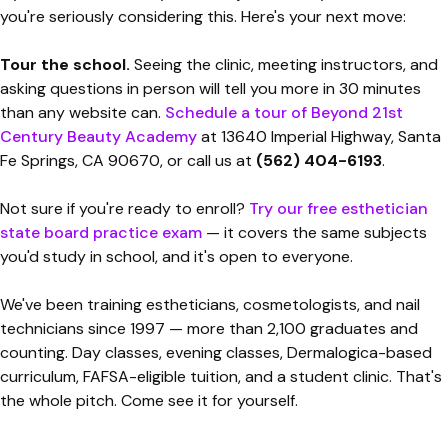
you're seriously considering this. Here's your next move:
Tour the school.
Seeing the clinic, meeting instructors, and
asking questions in person will tell you more in 30 minutes
than any website can.
Schedule a tour of Beyond 21st
Century Beauty Academy
at 13640 Imperial Highway, Santa
Fe Springs, CA 90670, or call us at
(562) 404-6193
.
Not sure if you're ready to enroll?
Try our free esthetician
state board practice exam
— it covers the same subjects
you'd study in school, and it's open to everyone.
We've been training estheticians, cosmetologists, and nail
technicians since 1997 — more than 2,100 graduates and
counting. Day classes, evening classes, Dermalogica-based
curriculum, FAFSA-eligible tuition, and a student clinic. That's
the whole pitch. Come see it for yourself.