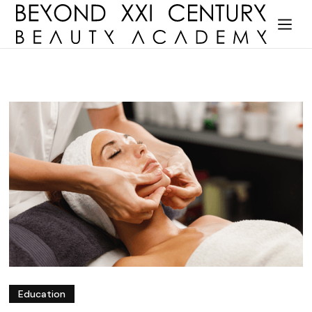
Education