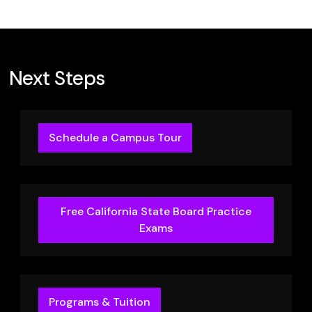
Next Steps
Schedule a Campus Tour
Free California State Board Practice
Exams
Programs & Tuition