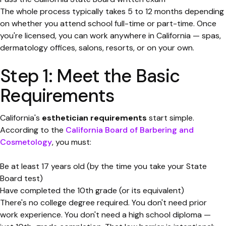
The whole process typically takes 5 to 12 months depending
on whether you attend school full-time or part-time. Once
you're licensed, you can work anywhere in California — spas,
dermatology offices, salons, resorts, or on your own.
Step 1: Meet the Basic
Requirements
California's
esthetician requirements
start simple.
According to the
California Board of Barbering and
Cosmetology
, you must:
Be at least 17 years old (by the time you take your State
Board test)
Have completed the 10th grade (or its equivalent)
There's no college degree required. You don't need prior
work experience. You don't need a high school diploma —