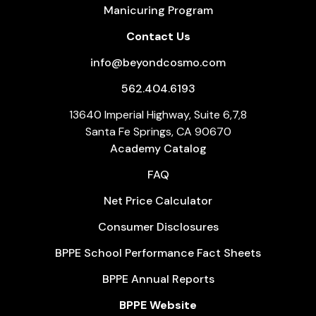
Manicuring Program
Contact Us
info@beyondcosmo.com
562.404.6193
13640 Imperial Highway, Suite 6,7,8
Santa Fe Springs, CA 90670
Academy Catalog
FAQ
Net Price Calculator
Consumer Disclosures
BPPE School Performance Fact Sheets
BPPE Annual Reports
BPPE Website