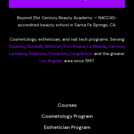
Beyond 21st Century Beauty Academy — NACCAS-
accredited beauty school in Santa Fe Springs, CA.
Cosmetology, esthetician, and nail tech programs. Serving
Downey
,
Norwalk
,
Whittier
,
Pico Rivera
,
La Mirada
,
Cerritos
,
La Habra
,
Fullerton
,
Compton
,
Long Beach
and the greater
Los Angeles
area since 1997.
Courses
Cosmetology Program
Esthetician Program