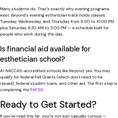
Many students do. That's exactly why evening programs
exist. Beyond's evening esthetician track holds classes
Tuesday, Wednesday, and Thursday from 6:00 to 10:00 PM
plus Saturday 8:30 AM to 5:00 PM — a schedule built for
people who work during the day.
Is financial aid available for
esthetician school?
At NACCAS-accredited schools like Beyond, yes. You may
qualify for federal Pell Grants (which don't need to be
repaid), federal student loans, and other aid. The first step is
completing the
FAFSA
.
Ready to Get Started?
If you've read this far, you're not just casually curious —