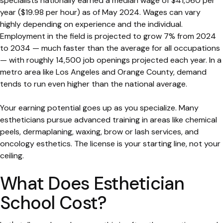
specialists nationally earned a median wage of $41,560 per
year ($19.98 per hour) as of May 2024. Wages can vary
highly depending on experience and the individual.
Employment in the field is projected to grow 7% from 2024
to 2034 — much faster than the average for all occupations
— with roughly 14,500 job openings projected each year. In a
metro area like Los Angeles and Orange County, demand
tends to run even higher than the national average.
Your earning potential goes up as you specialize. Many
estheticians pursue advanced training in areas like chemical
peels, dermaplaning, waxing, brow or lash services, and
oncology esthetics. The license is your starting line, not your
ceiling.
What Does Esthetician
School Cost?