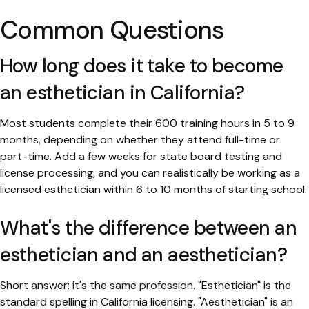
Common Questions
How long does it take to become
an esthetician in California?
Most students complete their 600 training hours in 5 to 9
months, depending on whether they attend full-time or
part-time. Add a few weeks for state board testing and
license processing, and you can realistically be working as a
licensed esthetician within 6 to 10 months of starting school.
What's the difference between an
esthetician and an aesthetician?
Short answer: it's the same profession. "Esthetician" is the
standard spelling in California licensing. "Aesthetician" is an