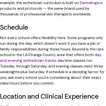
example, the esthetician curriculum is built on
Dermalogica
products and protocols — the same brand used by
thousands of professional skin therapists worldwide.
Schedule
Not every school offers flexibility here. Some programs only
run during the day, which doesn't work if you have a job or
family responsibilities during those hours. Beyond is the rare
school in the LA/Orange County area that offers both
day
and evening esthetician tracks
: daytime classes run
Tuesday through Saturday, and evening classes meet three
weeknights plus Saturday. If schedule is a deciding factor for
you, ask every school you're considering about their exact
class hours before you commit.
Location and Clinical Experience