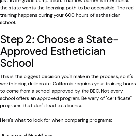
just 10th-grade completion. That low barrier is intentional:
the state wants the licensing path to be accessible. The real
training happens during your 600 hours of esthetician
school.
Step 2: Choose a State-
Approved Esthetician
School
This is the biggest decision you'll make in the process, so it's
worth being deliberate. California requires your training hours
to come from a school approved by the BBC. Not every
school offers an approved program. Be wary of "certificate"
programs that don't lead to a license.
Here's what to look for when comparing programs: