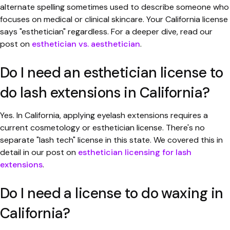
alternate spelling sometimes used to describe someone who
focuses on medical or clinical skincare. Your California license
says "esthetician" regardless. For a deeper dive, read our
post on
esthetician vs. aesthetician
.
Do I need an esthetician license to
do lash extensions in California?
Yes. In California, applying eyelash extensions requires a
current cosmetology or esthetician license. There's no
separate "lash tech" license in this state. We covered this in
detail in our post on
esthetician licensing for lash
extensions
.
Do I need a license to do waxing in
California?