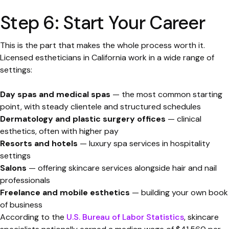
Step 6: Start Your Career
This is the part that makes the whole process worth it.
Licensed estheticians in California work in a wide range of
settings:
Day spas and medical spas
— the most common starting
point, with steady clientele and structured schedules
Dermatology and plastic surgery offices
— clinical
esthetics, often with higher pay
Resorts and hotels
— luxury spa services in hospitality
settings
Salons
— offering skincare services alongside hair and nail
professionals
Freelance and mobile esthetics
— building your own book
of business
According to the
U.S. Bureau of Labor Statistics
, skincare