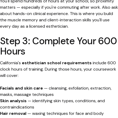
You'll spend hundreds of hours at your school, so proximity
matters — especially if you're commuting after work. Also ask
about hands-on clinical experience. This is where you build
the muscle memory and client-interaction skills you'll use
every day as a licensed esthetician.
Step 3: Complete Your 600
Hours
California's
esthetician school requirements
include 600
clock hours of training. During those hours, your coursework
will cover:
Facials and skin care
— cleansing, exfoliation, extraction,
masks, massage techniques
Skin analysis
— identifying skin types, conditions, and
contraindications
Hair removal
— waxing techniques for face and body