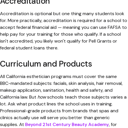
Accreditation
Accreditation is optional but one thing many students look
for. More practically, accreditation is required for a school to
accept federal financial aid — meaning you can use FAFSA to
help pay for your training for those who qualify. If a school
isn't accredited, you likely won't qualify for Pell Grants or
federal student loans there.
Curriculum and Products
All California esthetician programs must cover the same
BBC-mandated subjects: facials, skin analysis, hair removal,
makeup application, sanitation, health and safety, and
California law. But
how
schools teach those subjects varies a
lot. Ask what product lines the school uses in training.
Professional-grade products from brands that spas and
clinics actually use will serve you better than generic
supplies. At
Beyond 21st Century Beauty Academy
, for