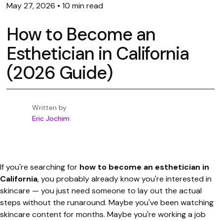
May 27, 2026
•
10 min read
How to Become an
Esthetician in California
(2026 Guide)
Written by
Eric Jochim
If you're searching for
how to become an esthetician in
California
, you probably already know you're interested in
skincare — you just need someone to lay out the actual
steps without the runaround. Maybe you've been watching
skincare content for months. Maybe you're working a job