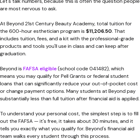
Let's talk numbers, because this is often the question people
are most nervous to ask.
At Beyond 21st Century Beauty Academy, total tuition for
the 600-hour esthetician program is
$11,206.50
. That
includes tuition, fees, and a kit with the professional-grade
products and tools you'll use in class and can keep after
graduation.
Beyond is
FAFSA eligible
(school code 041482), which
means you may qualify for Pell Grants or federal student
loans that can significantly reduce your out-of-pocket cost
or change payment options. Many students at Beyond pay
substantially less than full tuition after financial aid is applied.
To understand your personal cost, the simplest step is to fill
out the FAFSA — it's free, it takes about 30 minutes, and it
tells you exactly what you qualify for. Beyond's financial aid
team walks every student through this process.