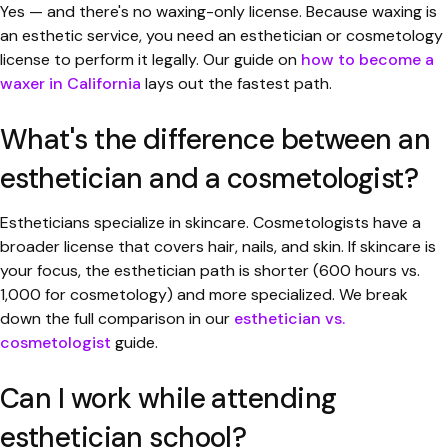
Yes — and there's no waxing-only license. Because waxing is
an esthetic service, you need an esthetician or cosmetology
license to perform it legally. Our guide on
how to become a
waxer in California
lays out the fastest path.
What's the difference between an
esthetician and a cosmetologist?
Estheticians specialize in skincare. Cosmetologists have a
broader license that covers hair, nails, and skin. If skincare is
your focus, the esthetician path is shorter (600 hours vs.
1,000 for cosmetology) and more specialized. We break
down the full comparison in our
esthetician vs.
cosmetologist
guide.
Can I work while attending
esthetician school?