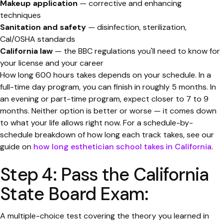
Makeup application
— corrective and enhancing
techniques
Sanitation and safety
— disinfection, sterilization,
Cal/OSHA standards
California law
— the BBC regulations you'll need to know for
your license and your career
How long 600 hours takes depends on your schedule. In a
full-time day program, you can finish in roughly 5 months. In
an evening or part-time program, expect closer to 7 to 9
months. Neither option is better or worse — it comes down
to what your life allows right now. For a schedule-by-
schedule breakdown of how long each track takes, see our
guide on
how long esthetician school takes in California
.
Step 4: Pass the California
State Board Exam:
A multiple-choice test covering the theory you learned in