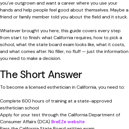
you've outgrown and want a career where you use your
hands and help people feel good about themselves. Maybe a
friend or family member told you about the field and it stuck.
Whatever brought you here, this guide covers every step
from start to finish: what California requires, how to pick a
school, what the state board exam looks like, what it costs,
and what comes after. No filler, no fluff — just the information
you need to make a decision.
The Short Answer
To become a licensed esthetician in California, you need to:
Complete 600 hours of training at a state-approved
esthetician school
Apply for your test through the California Department of
Consumer Affairs (DCA)
BreEZe website
Pass the California State Board written exam