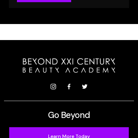
Go Beyond
Learn More Today