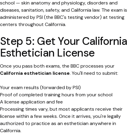
school — skin anatomy and physiology, disorders and
diseases, sanitation, safety, and California law. The exam is
administered by PSI (the BBC's testing vendor) at testing
centers throughout California.
Step 5: Get Your California
Esthetician License
Once you pass both exams, the BBC processes your
California esthetician license
. You'll need to submit:
Your exam results (forwarded by PSI)
Proof of completed training hours from your school
A license application and fee
Processing times vary, but most applicants receive their
license within a few weeks. Once it arrives, you're legally
authorized to practice as an esthetician anywhere in
California.